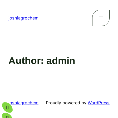
joshiagrochem
Author:
admin
joshiagrochem
Proudly powered by
WordPress