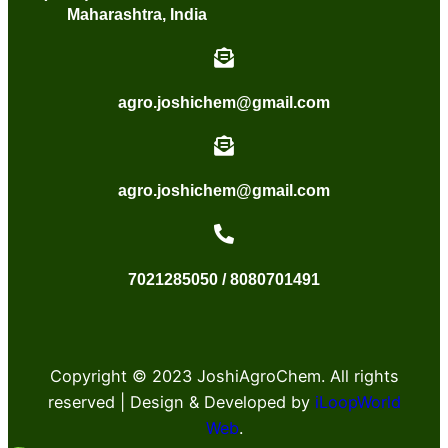
Maharashtra, India
agro.joshichem@gmail.com
agro.joshichem@gmail.com
7021285050 / 8080701491
Copyright © 2023 JoshiAgroChem. All rights
reserved | Design & Developed by
iLoopWorld
Web
.