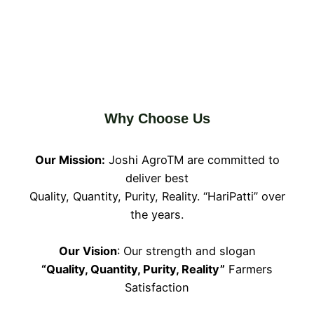
Why Choose Us
Our Mission:
Joshi AgroTM are committed to
deliver best
Quality, Quantity, Purity, Reality. “HariPatti” over
the years.
Our Vision
: Our strength and slogan
“Quality, Quantity, Purity, Reality”
Farmers
Satisfaction