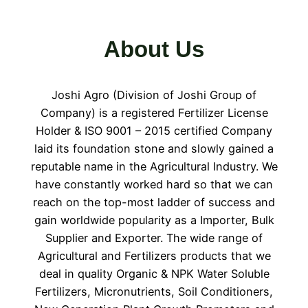
About Us
Joshi Agro (Division of Joshi Group of
Company) is a registered Fertilizer License
Holder & ISO 9001 – 2015 certified Company
laid its foundation stone and slowly gained a
reputable name in the Agricultural Industry. We
have constantly worked hard so that we can
reach on the top-most ladder of success and
gain worldwide popularity as a Importer, Bulk
Supplier and Exporter. The wide range of
Agricultural and Fertilizers products that we
deal in quality Organic & NPK Water Soluble
Fertilizers, Micronutrients, Soil Conditioners,