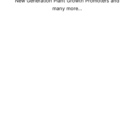
New Generation Plant Growth Promoters and
many more…
Who Are We
Our Infrastructure Plant
Agriculture is the backbone of Indian Economy,
we encourage all Company, Repacker,