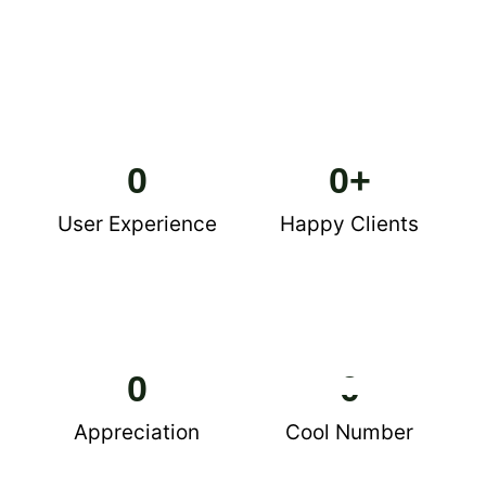
0
0
+
User Experience
Happy Clients
0
0
Appreciation
Cool Number