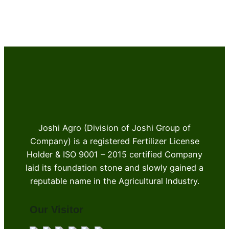
Joshi Agro (Division of Joshi Group of
Company) is a registered Fertilizer License
Holder & ISO 9001 – 2015 certified Company
laid its foundation stone and slowly gained a
reputable name in the Agricultural Industry.
Our Visitor