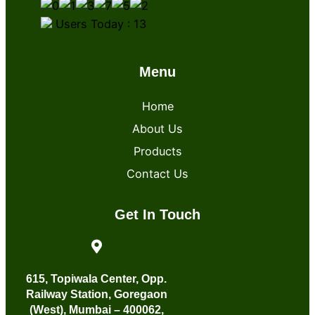
Users Today : 13
Menu
Home
About Us
Products
Contact Us
Get In Touch
615, Topiwala Center, Opp.
Railway Station, Goregaon
(West), Mumbai – 400062,